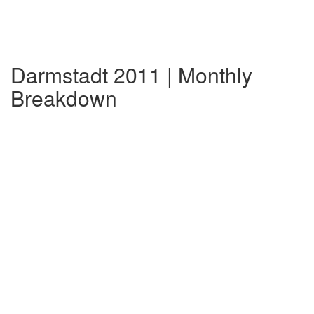
Darmstadt 2011 | Monthly
Breakdown