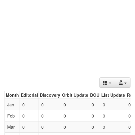
Month
Editorial
Discovery
Orbit Update
DOU
List Update
Ret
Jan
0
0
0
0
0
0
Feb
0
0
0
0
0
0
Mar
0
0
0
0
0
0