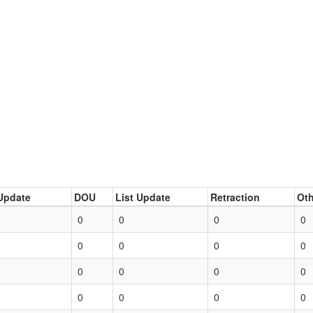
Update
DOU
List Update
Retraction
Oth
0
0
0
0
0
0
0
0
0
0
0
0
0
0
0
0