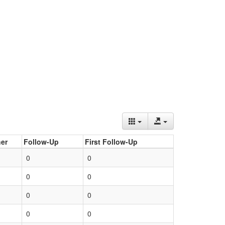
er
Follow-Up
First Follow-Up
0
0
0
0
0
0
0
0