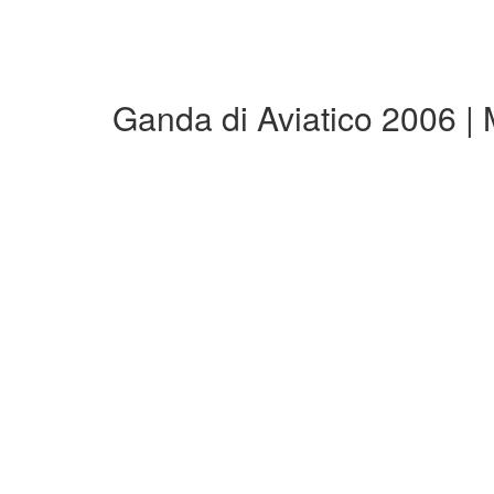
Ganda di Aviatico 2006 |