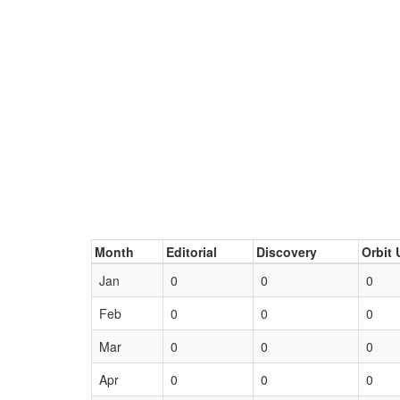
Month
Editorial
Discovery
Orbit 
Jan
0
0
0
Feb
0
0
0
Mar
0
0
0
Apr
0
0
0