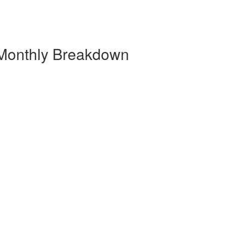
 Monthly Breakdown