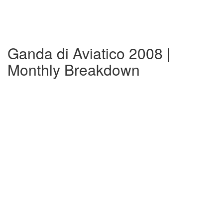
Ganda di Aviatico 2008 |
Monthly Breakdown