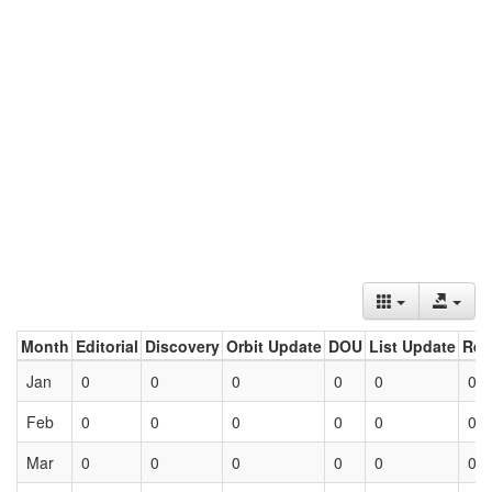
Month
Editorial
Discovery
Orbit Update
DOU
List Update
Ret
Jan
0
0
0
0
0
0
Feb
0
0
0
0
0
0
Mar
0
0
0
0
0
0