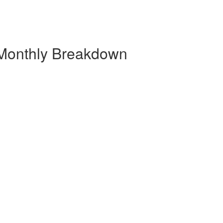
 Monthly Breakdown