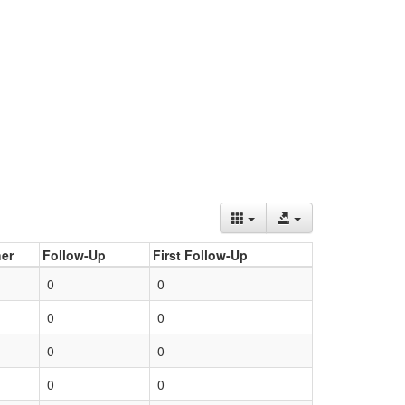
er
Follow-Up
First Follow-Up
0
0
0
0
0
0
0
0