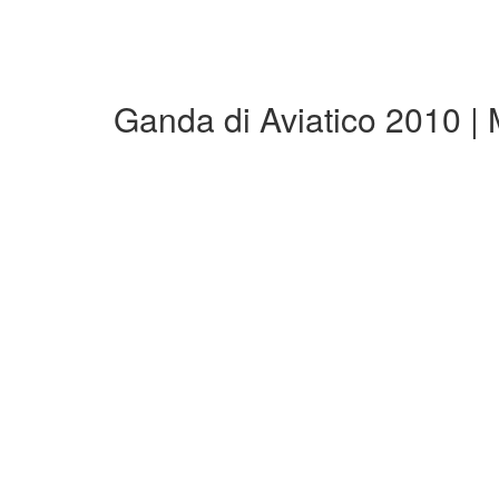
Ganda di Aviatico 2010 |