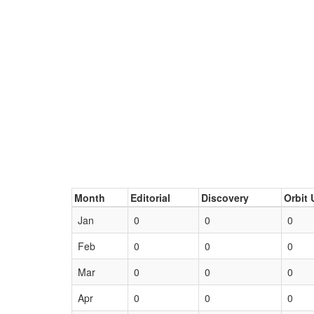
Month
Editorial
Discovery
Orbit 
Jan
0
0
0
Feb
0
0
0
Mar
0
0
0
Apr
0
0
0