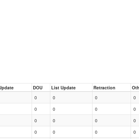
Update
DOU
List Update
Retraction
Oth
0
0
0
0
0
0
0
0
0
0
0
0
0
0
0
0