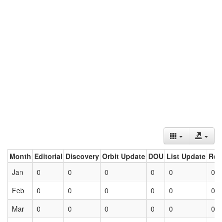
Month
Editorial
Discovery
Orbit Update
DOU
List Update
Ret
Jan
0
0
0
0
0
0
Feb
0
0
0
0
0
0
Mar
0
0
0
0
0
0