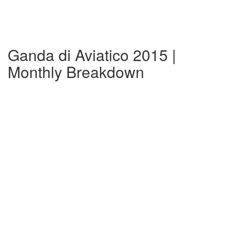
Ganda di Aviatico 2015 |
Monthly Breakdown