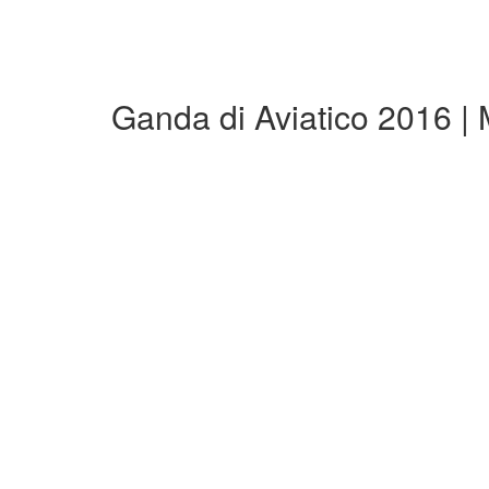
Ganda di Aviatico 2016 |