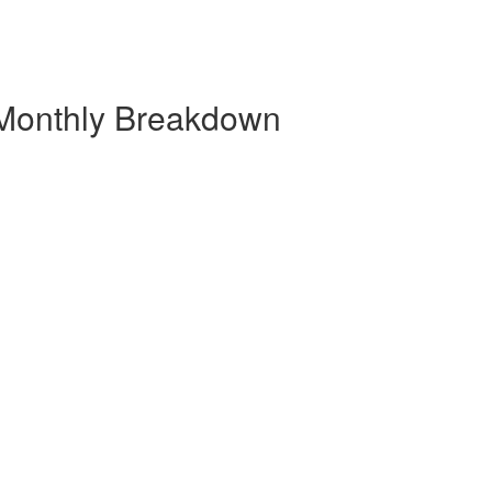
 Monthly Breakdown