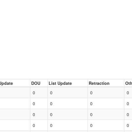
Update
DOU
List Update
Retraction
Oth
0
0
0
0
0
0
0
0
0
0
0
0
0
0
0
0