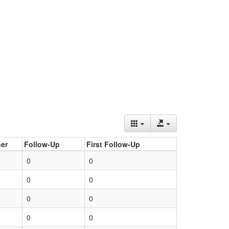
er
Follow-Up
First Follow-Up
0
0
0
0
0
0
0
0