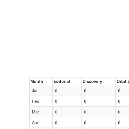
Month
Editorial
Discovery
Orbit 
Jan
0
0
0
Feb
0
0
0
Mar
0
0
0
Apr
0
0
0