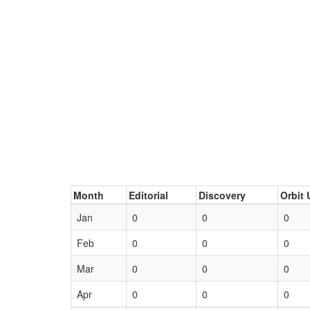
Month
Editorial
Discovery
Orbit 
Jan
0
0
0
Feb
0
0
0
Mar
0
0
0
Apr
0
0
0