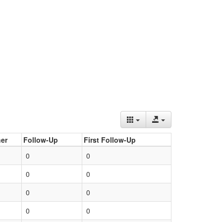
er
Follow-Up
First Follow-Up
0
0
0
0
0
0
0
0