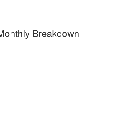
 Monthly Breakdown