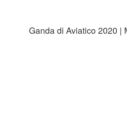
Ganda di Aviatico 2020 |