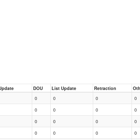
Update
DOU
List Update
Retraction
Oth
0
0
0
0
0
0
0
0
0
0
0
0
0
0
0
0