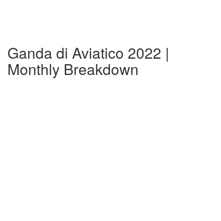
Ganda di Aviatico 2022 |
Monthly Breakdown