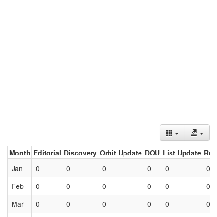
Month
Editorial
Discovery
Orbit Update
DOU
List Update
Ret
Jan
0
0
0
0
0
0
Feb
0
0
0
0
0
0
Mar
0
0
0
0
0
0