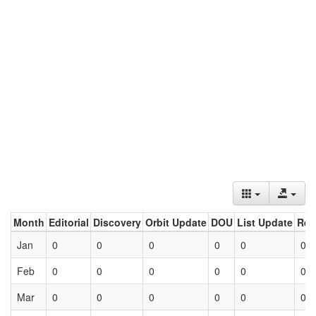
Month
Editorial
Discovery
Orbit Update
DOU
List Update
Ret
Jan
0
0
0
0
0
0
Feb
0
0
0
0
0
0
Mar
0
0
0
0
0
0