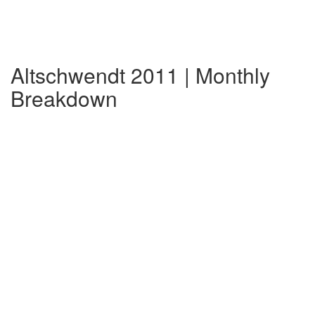
Altschwendt 2011 | Monthly
Breakdown