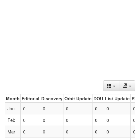
Month
Editorial
Discovery
Orbit Update
DOU
List Update
Ret
Jan
0
0
0
0
0
0
Feb
0
0
0
0
0
0
Mar
0
0
0
0
0
0