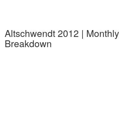
Altschwendt 2012 | Monthly
Breakdown