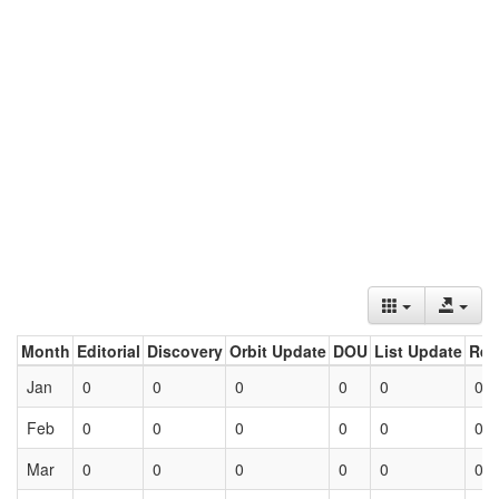
Month
Editorial
Discovery
Orbit Update
DOU
List Update
Ret
Jan
0
0
0
0
0
0
Feb
0
0
0
0
0
0
Mar
0
0
0
0
0
0