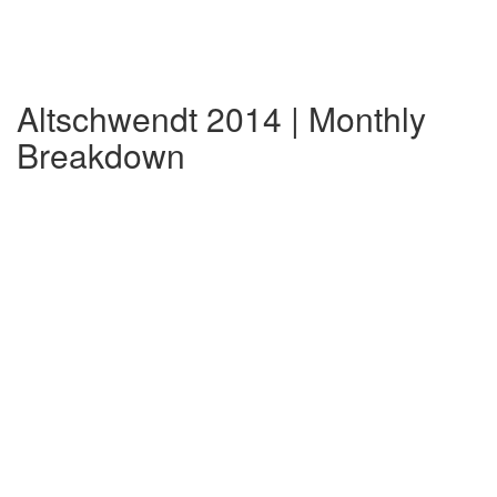
Altschwendt 2014 | Monthly
Breakdown