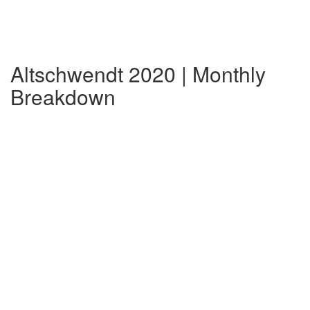
Altschwendt 2020 | Monthly
Breakdown