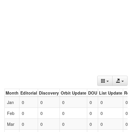
Month
Editorial
Discovery
Orbit Update
DOU
List Update
Ret
Jan
0
0
0
0
0
0
Feb
0
0
0
0
0
0
Mar
0
0
0
0
0
0