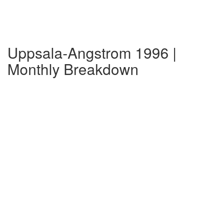
Uppsala-Angstrom 1996 |
Monthly Breakdown