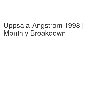
Uppsala-Angstrom 1998 |
Monthly Breakdown