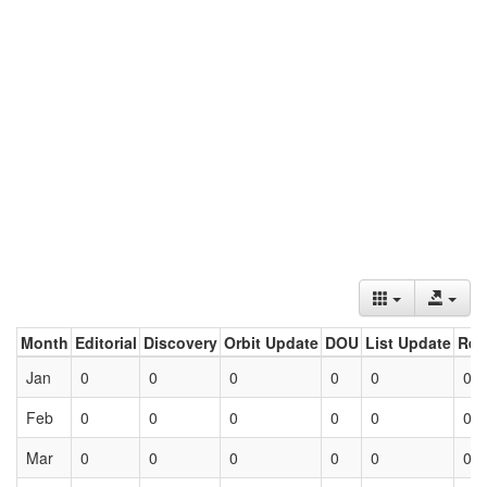
Month
Editorial
Discovery
Orbit Update
DOU
List Update
Ret
Jan
0
0
0
0
0
0
Feb
0
0
0
0
0
0
Mar
0
0
0
0
0
0