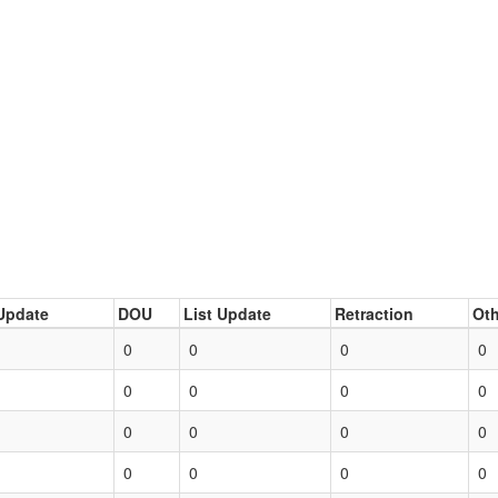
Update
DOU
List Update
Retraction
Oth
0
0
0
0
0
0
0
0
0
0
0
0
0
0
0
0