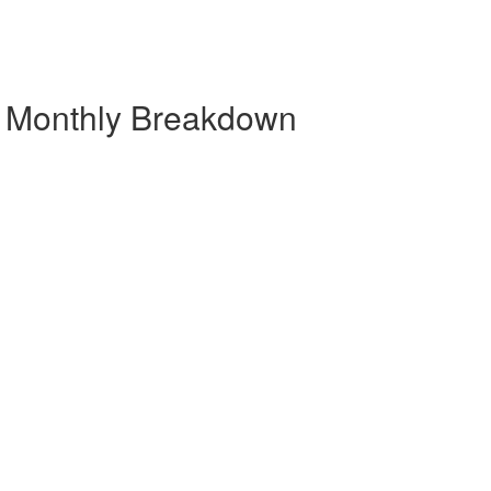
| Monthly Breakdown