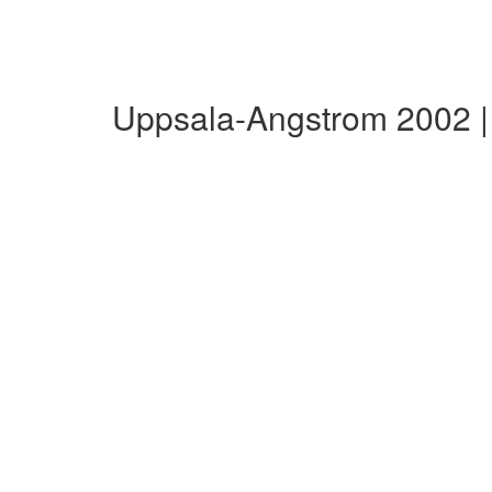
Uppsala-Angstrom 2002 