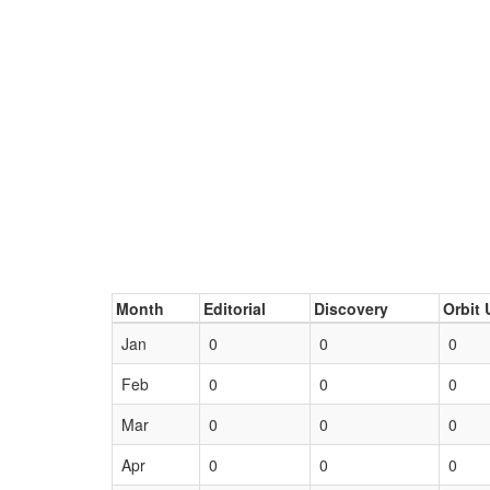
Month
Editorial
Discovery
Orbit 
Jan
0
0
0
Feb
0
0
0
Mar
0
0
0
Apr
0
0
0