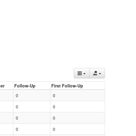
er
Follow-Up
First Follow-Up
0
0
0
0
0
0
0
0