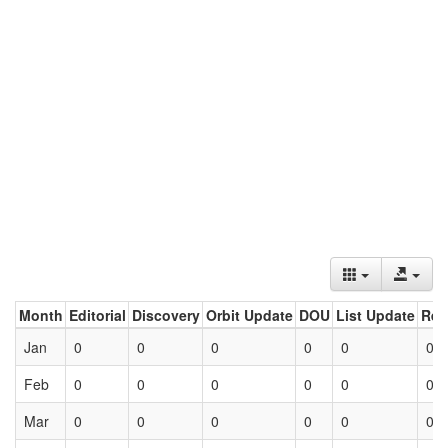
Month
Editorial
Discovery
Orbit Update
DOU
List Update
Ret
Jan
0
0
0
0
0
0
Feb
0
0
0
0
0
0
Mar
0
0
0
0
0
0