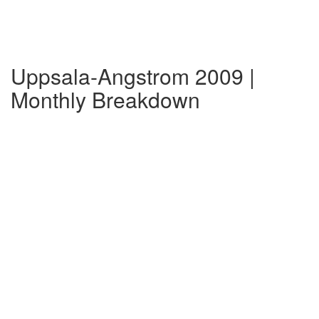
Uppsala-Angstrom 2009 |
Monthly Breakdown