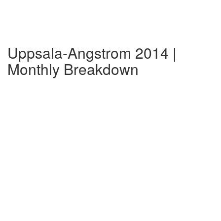
Uppsala-Angstrom 2014 |
Monthly Breakdown