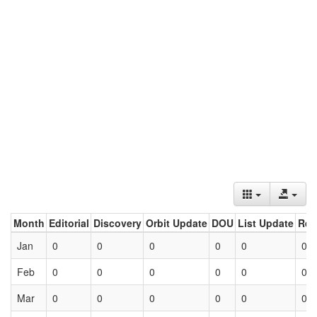
Month
Editorial
Discovery
Orbit Update
DOU
List Update
Ret
Jan
0
0
0
0
0
0
Feb
0
0
0
0
0
0
Mar
0
0
0
0
0
0