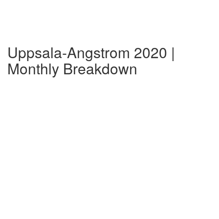
Uppsala-Angstrom 2020 |
Monthly Breakdown