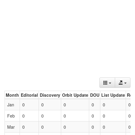
Month
Editorial
Discovery
Orbit Update
DOU
List Update
Ret
Jan
0
0
0
0
0
0
Feb
0
0
0
0
0
0
Mar
0
0
0
0
0
0