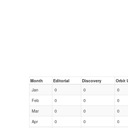
Month
Editorial
Discovery
Orbit 
Jan
0
0
0
Feb
0
0
0
Mar
0
0
0
Apr
0
0
0