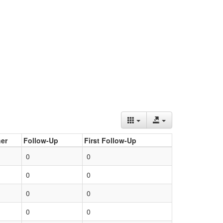
er
Follow-Up
First Follow-Up
0
0
0
0
0
0
0
0