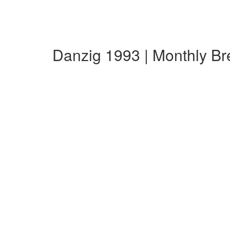
Danzig 1993 | Monthly B