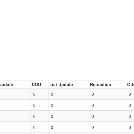
Update
DOU
List Update
Retraction
Oth
0
0
0
0
0
0
0
0
0
0
0
0
0
0
0
0