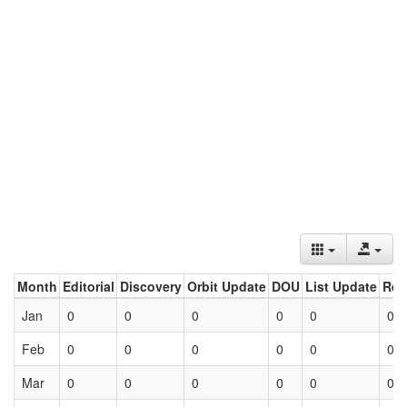
Month
Editorial
Discovery
Orbit Update
DOU
List Update
Ret
Jan
0
0
0
0
0
0
Feb
0
0
0
0
0
0
Mar
0
0
0
0
0
0