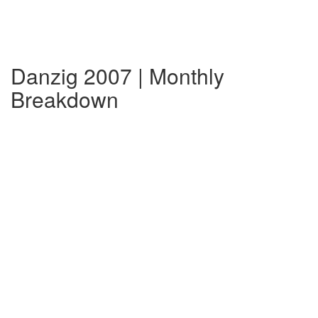
Danzig 2007 | Monthly
Breakdown