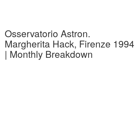
Osservatorio Astron.
Margherita Hack, Firenze 1994
| Monthly Breakdown