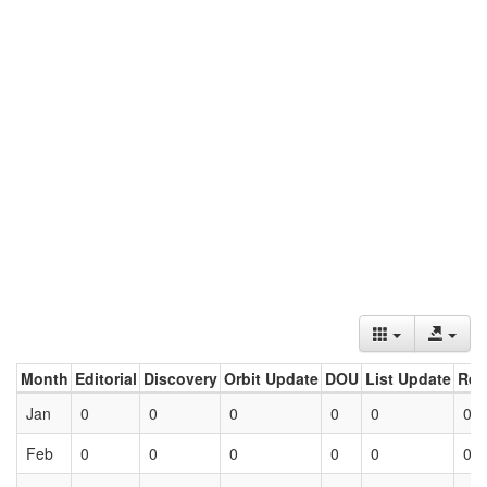
Month
Editorial
Discovery
Orbit Update
DOU
List Update
Ret
Jan
0
0
0
0
0
0
Feb
0
0
0
0
0
0