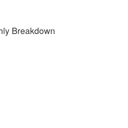
thly Breakdown