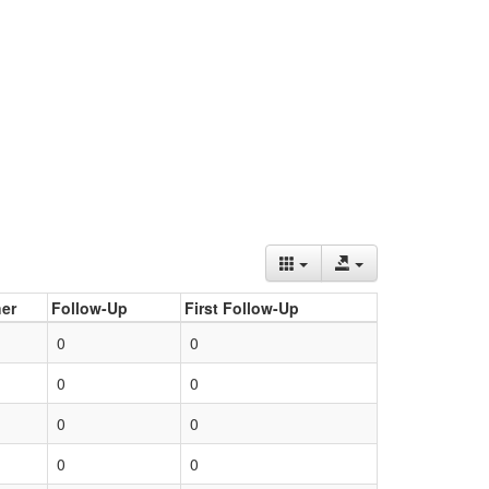
er
Follow-Up
First Follow-Up
0
0
0
0
0
0
0
0