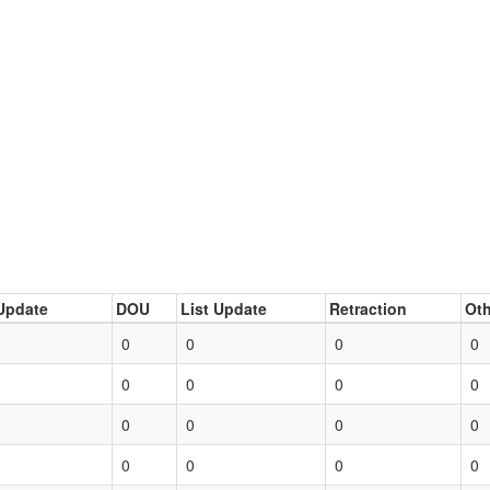
Update
DOU
List Update
Retraction
Oth
0
0
0
0
0
0
0
0
0
0
0
0
0
0
0
0