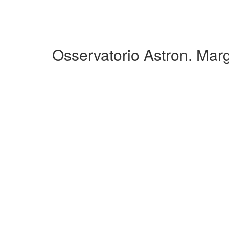
Osservatorio Astron. Mar