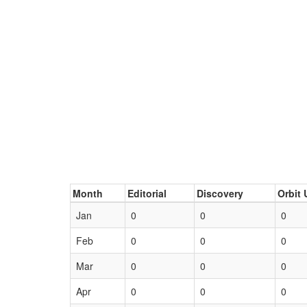
Month
Editorial
Discovery
Orbit 
Jan
0
0
0
Feb
0
0
0
Mar
0
0
0
Apr
0
0
0