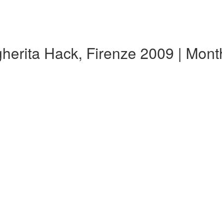
gherita Hack, Firenze 2009 | Mon