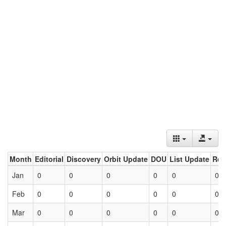
Month
Editorial
Discovery
Orbit Update
DOU
List Update
Ret
Jan
0
0
0
0
0
0
Feb
0
0
0
0
0
0
Mar
0
0
0
0
0
0