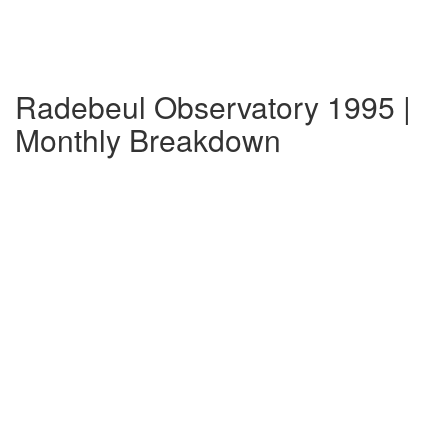
Radebeul Observatory 1995 |
Monthly Breakdown