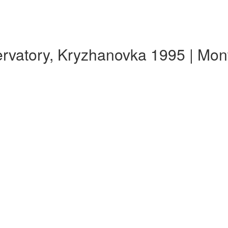
rvatory, Kryzhanovka 1995 | Mo