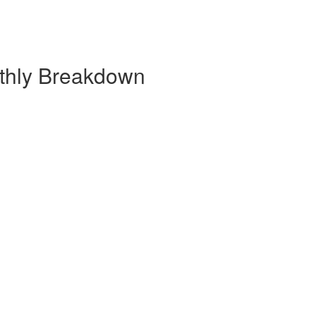
nthly Breakdown