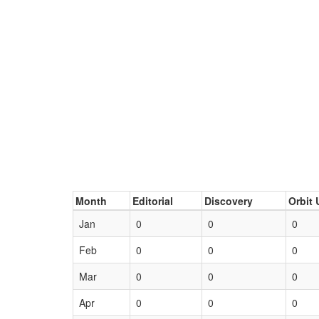
Month
Editorial
Discovery
Orbit 
Jan
0
0
0
Feb
0
0
0
Mar
0
0
0
Apr
0
0
0