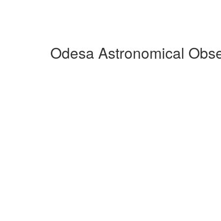
Odesa Astronomical Obse