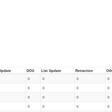
Update
DOU
List Update
Retraction
Oth
0
0
0
0
0
0
0
0
0
0
0
0
0
0
0
0