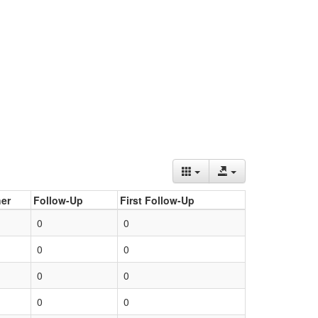
er
Follow-Up
First Follow-Up
0
0
0
0
0
0
0
0