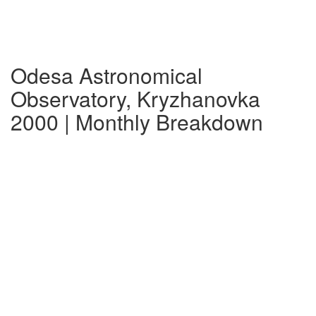
Odesa Astronomical
Observatory, Kryzhanovka
2000 | Monthly Breakdown