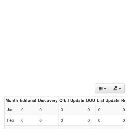
Month
Editorial
Discovery
Orbit Update
DOU
List Update
Ret
Jan
0
0
0
0
0
0
Feb
0
0
0
0
0
0