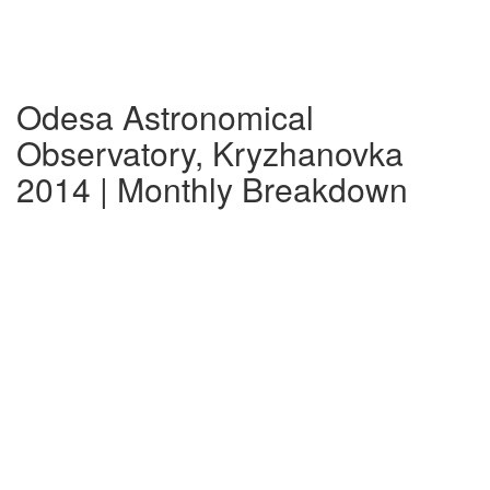
Odesa Astronomical
Observatory, Kryzhanovka
2014 | Monthly Breakdown