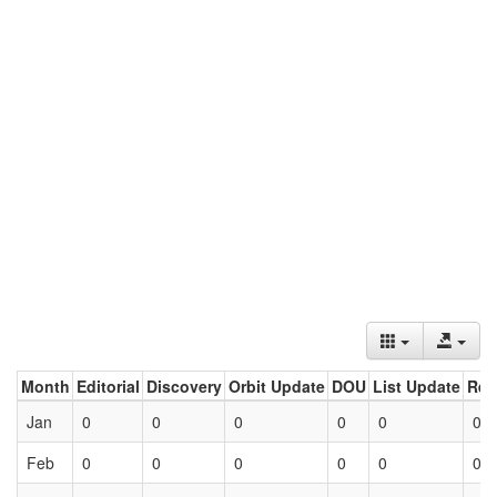
Month
Editorial
Discovery
Orbit Update
DOU
List Update
Ret
Jan
0
0
0
0
0
0
Feb
0
0
0
0
0
0