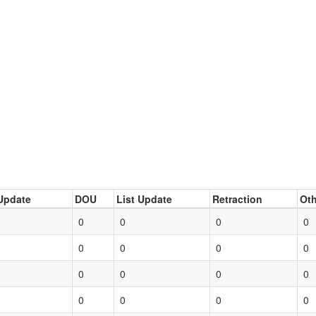
Update
DOU
List Update
Retraction
Oth
0
0
0
0
0
0
0
0
0
0
0
0
0
0
0
0