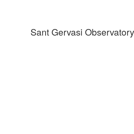
Sant Gervasi Observatory