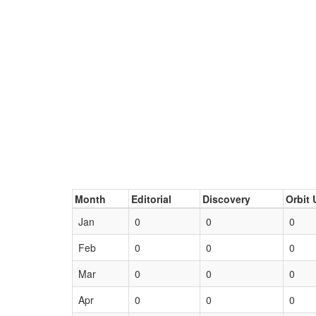
Month
Editorial
Discovery
Orbit 
Jan
0
0
0
Feb
0
0
0
Mar
0
0
0
Apr
0
0
0