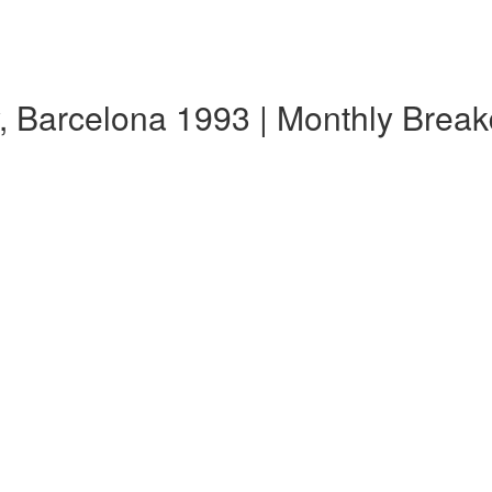
, Barcelona 1993 | Monthly Brea