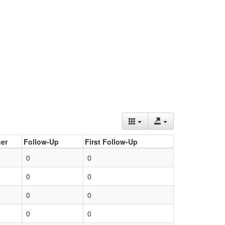
er
Follow-Up
First Follow-Up
0
0
0
0
0
0
0
0