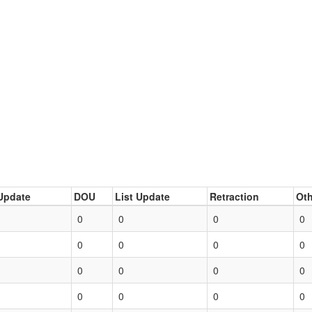
Update
DOU
List Update
Retraction
Oth
0
0
0
0
0
0
0
0
0
0
0
0
0
0
0
0