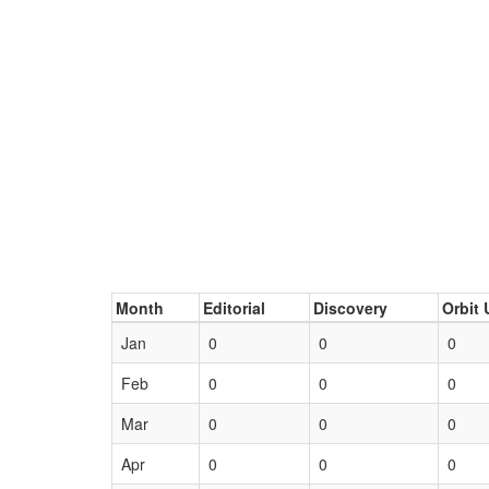
Month
Editorial
Discovery
Orbit 
Jan
0
0
0
Feb
0
0
0
Mar
0
0
0
Apr
0
0
0