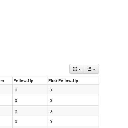
er
Follow-Up
First Follow-Up
0
0
0
0
0
0
0
0