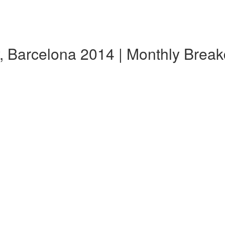
, Barcelona 2014 | Monthly Brea