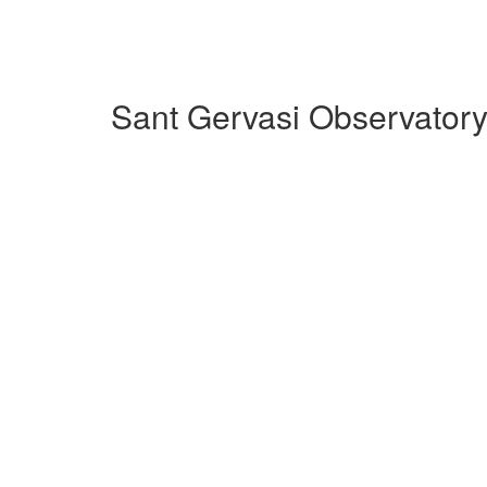
Sant Gervasi Observatory