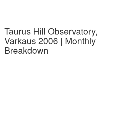
Taurus Hill Observatory,
Varkaus 2006 | Monthly
Breakdown