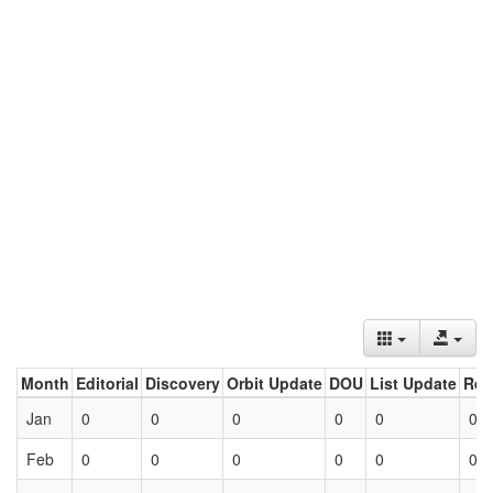
Month
Editorial
Discovery
Orbit Update
DOU
List Update
Ret
Jan
0
0
0
0
0
0
Feb
0
0
0
0
0
0