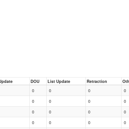
Update
DOU
List Update
Retraction
Oth
0
0
0
0
0
0
0
0
0
0
0
0
0
0
0
0