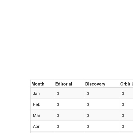
Month
Editorial
Discovery
Orbit 
Jan
0
0
0
Feb
0
0
0
Mar
0
0
0
Apr
0
0
0