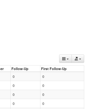
er
Follow-Up
First Follow-Up
0
0
0
0
0
0
0
0