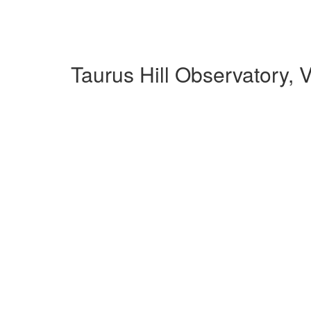
Taurus Hill Observatory,