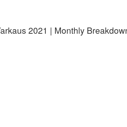
 Varkaus 2021 | Monthly Breakdow