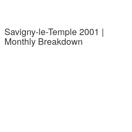
Savigny-le-Temple 2001 |
Monthly Breakdown