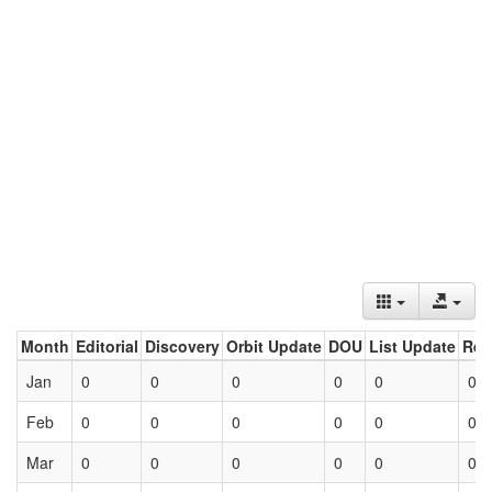
Month
Editorial
Discovery
Orbit Update
DOU
List Update
Ret
Jan
0
0
0
0
0
0
Feb
0
0
0
0
0
0
Mar
0
0
0
0
0
0