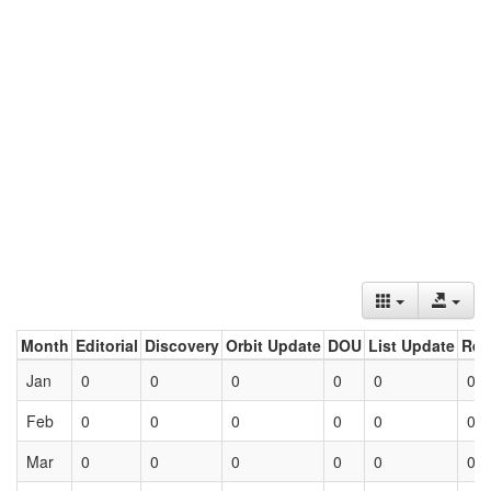
Month
Editorial
Discovery
Orbit Update
DOU
List Update
Ret
Jan
0
0
0
0
0
0
Feb
0
0
0
0
0
0
Mar
0
0
0
0
0
0