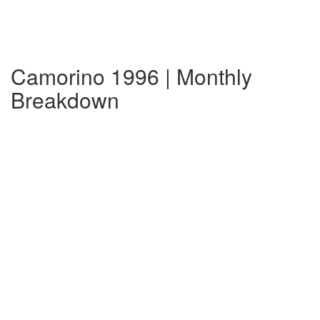
Camorino 1996 | Monthly
Breakdown