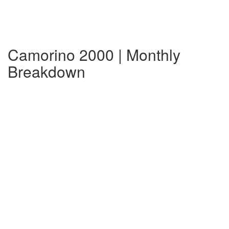
Camorino 2000 | Monthly
Breakdown