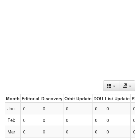
Month
Editorial
Discovery
Orbit Update
DOU
List Update
Ret
Jan
0
0
0
0
0
0
Feb
0
0
0
0
0
0
Mar
0
0
0
0
0
0