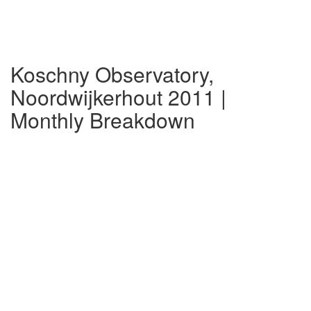
Koschny Observatory,
Noordwijkerhout 2011 |
Monthly Breakdown