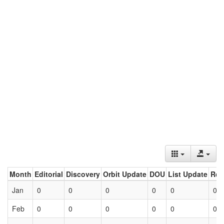
Month
Editorial
Discovery
Orbit Update
DOU
List Update
Ret
Jan
0
0
0
0
0
0
Feb
0
0
0
0
0
0