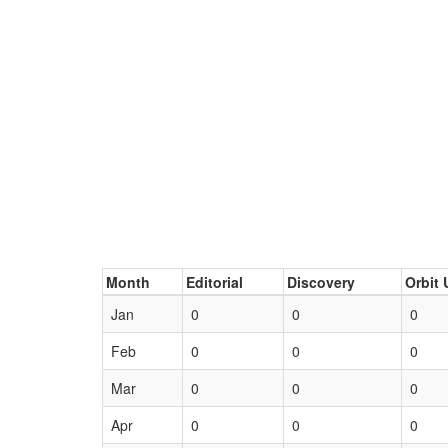
Month
Editorial
Discovery
Orbit 
Jan
0
0
0
Feb
0
0
0
Mar
0
0
0
Apr
0
0
0