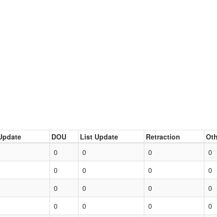
Update
DOU
List Update
Retraction
Oth
0
0
0
0
0
0
0
0
0
0
0
0
0
0
0
0