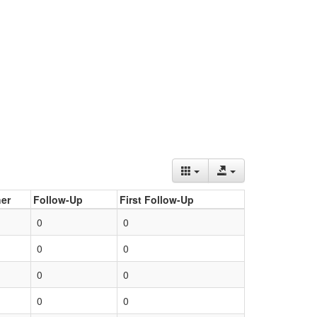
er
Follow-Up
First Follow-Up
0
0
0
0
0
0
0
0