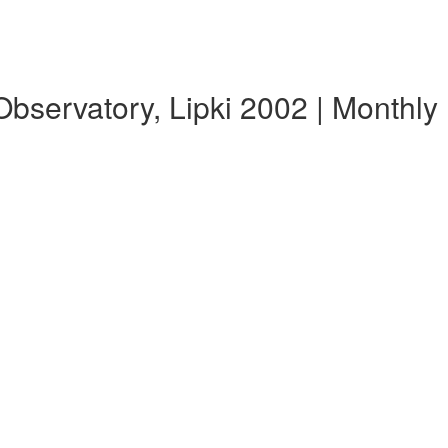
servatory, Lipki 2002 | Monthl