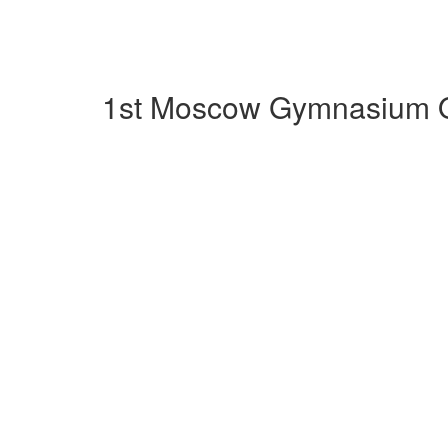
1st Moscow Gymnasium Ob