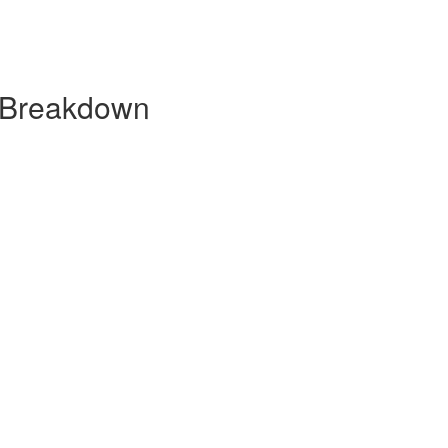
y Breakdown