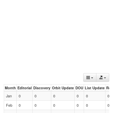
Month
Editorial
Discovery
Orbit Update
DOU
List Update
Ret
Jan
0
0
0
0
0
0
Feb
0
0
0
0
0
0