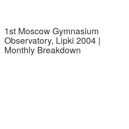
1st Moscow Gymnasium
Observatory, Lipki 2004 |
Monthly Breakdown