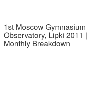
1st Moscow Gymnasium
Observatory, Lipki 2011 |
Monthly Breakdown