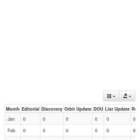
Month
Editorial
Discovery
Orbit Update
DOU
List Update
Ret
Jan
0
0
0
0
0
0
Feb
0
0
0
0
0
0