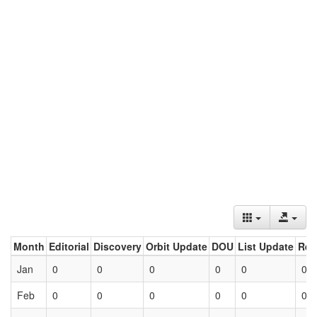
Month
Editorial
Discovery
Orbit Update
DOU
List Update
Ret
Jan
0
0
0
0
0
0
Feb
0
0
0
0
0
0