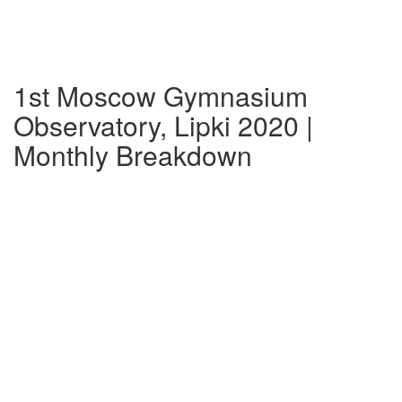
1st Moscow Gymnasium
Observatory, Lipki 2020 |
Monthly Breakdown