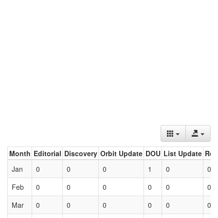
Month
Editorial
Discovery
Orbit Update
DOU
List Update
Ret
Jan
0
0
0
1
0
0
Feb
0
0
0
0
0
0
Mar
0
0
0
0
0
0