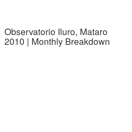
Observatorio Iluro, Mataro
2010 | Monthly Breakdown