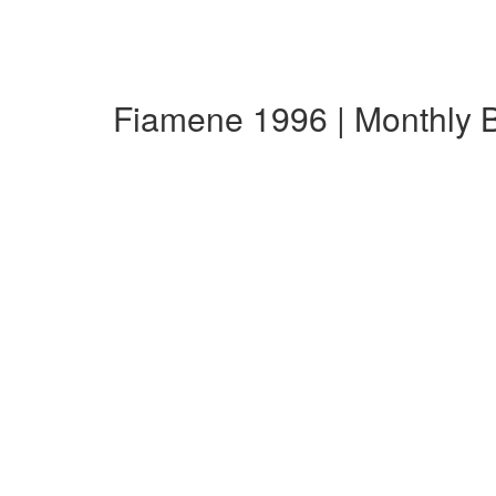
Fiamene 1996 | Monthly