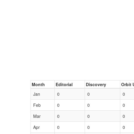
Month
Editorial
Discovery
Orbit 
Jan
0
0
0
Feb
0
0
0
Mar
0
0
0
Apr
0
0
0