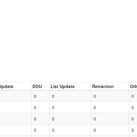
Update
DOU
List Update
Retraction
Oth
0
0
0
0
0
0
0
0
0
0
0
0
0
0
0
0