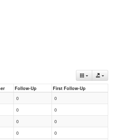
er
Follow-Up
First Follow-Up
0
0
0
0
0
0
0
0