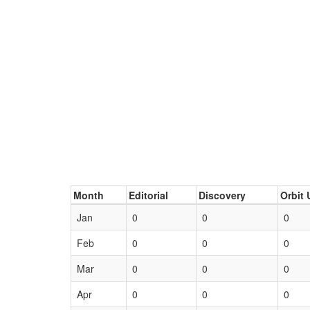
Month
Editorial
Discovery
Orbit 
Jan
0
0
0
Feb
0
0
0
Mar
0
0
0
Apr
0
0
0