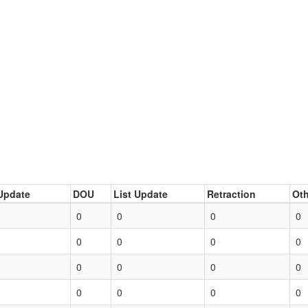
Update
DOU
List Update
Retraction
Oth
0
0
0
0
0
0
0
0
0
0
0
0
0
0
0
0