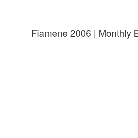
Fiamene 2006 | Monthly