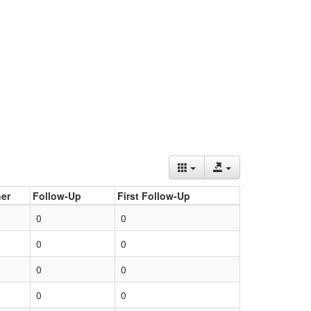
er
Follow-Up
First Follow-Up
0
0
0
0
0
0
0
0