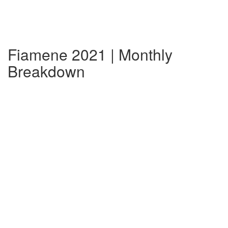
Fiamene 2021 | Monthly
Breakdown