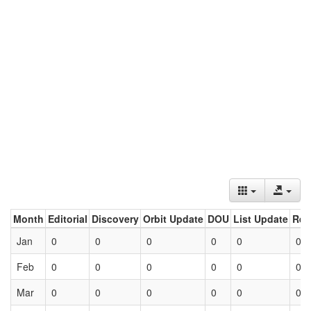
Month
Editorial
Discovery
Orbit Update
DOU
List Update
Ret
Jan
0
0
0
0
0
0
Feb
0
0
0
0
0
0
Mar
0
0
0
0
0
0