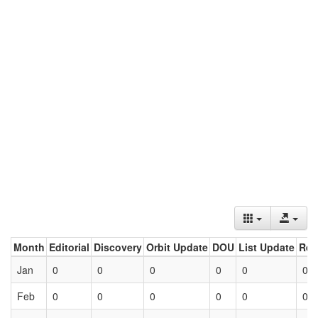
Month
Editorial
Discovery
Orbit Update
DOU
List Update
Ret
Jan
0
0
0
0
0
0
Feb
0
0
0
0
0
0