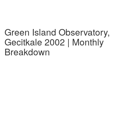
Green Island Observatory,
Gecitkale 2002 | Monthly
Breakdown