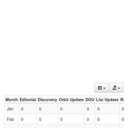
Month
Editorial
Discovery
Orbit Update
DOU
List Update
Ret
Jan
0
0
0
0
0
0
Feb
0
0
0
0
0
0