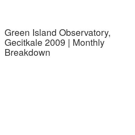
Green Island Observatory,
Gecitkale 2009 | Monthly
Breakdown