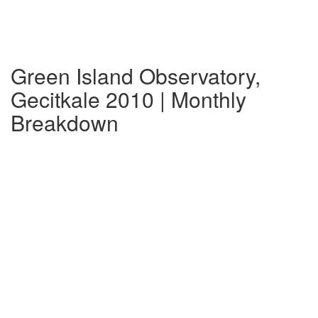
Green Island Observatory,
Gecitkale 2010 | Monthly
Breakdown