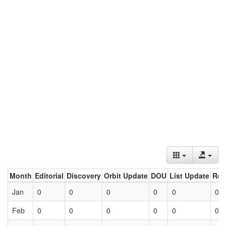
Month
Editorial
Discovery
Orbit Update
DOU
List Update
Ret
Jan
0
0
0
0
0
0
Feb
0
0
0
0
0
0