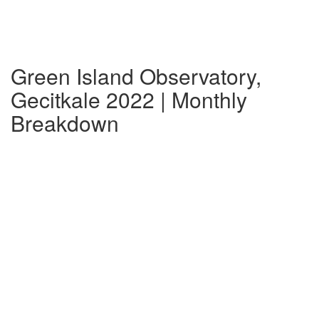
Green Island Observatory,
Gecitkale 2022 | Monthly
Breakdown