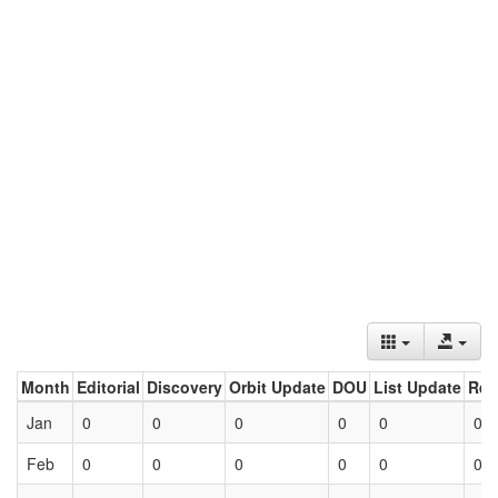
Month
Editorial
Discovery
Orbit Update
DOU
List Update
Ret
Jan
0
0
0
0
0
0
Feb
0
0
0
0
0
0