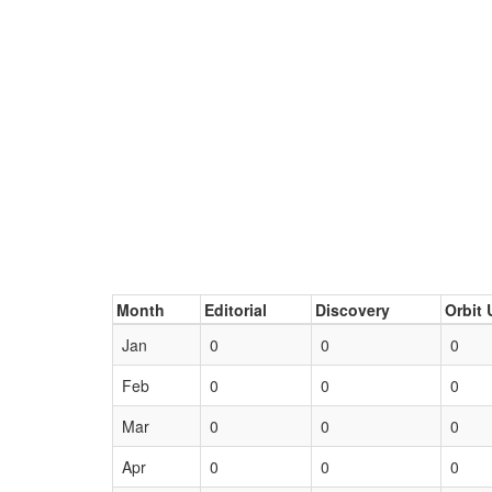
Month
Editorial
Discovery
Orbit 
Jan
0
0
0
Feb
0
0
0
Mar
0
0
0
Apr
0
0
0