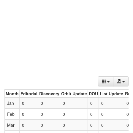
Month
Editorial
Discovery
Orbit Update
DOU
List Update
Ret
Jan
0
0
0
0
0
0
Feb
0
0
0
0
0
0
Mar
0
0
0
0
0
0