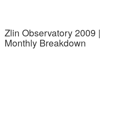
Zlin Observatory 2009 |
Monthly Breakdown