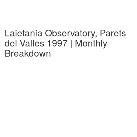
Laietania Observatory, Parets
del Valles 1997 | Monthly
Breakdown