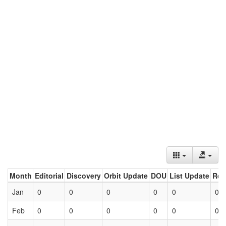
Month
Editorial
Discovery
Orbit Update
DOU
List Update
Ret
Jan
0
0
0
0
0
0
Feb
0
0
0
0
0
0