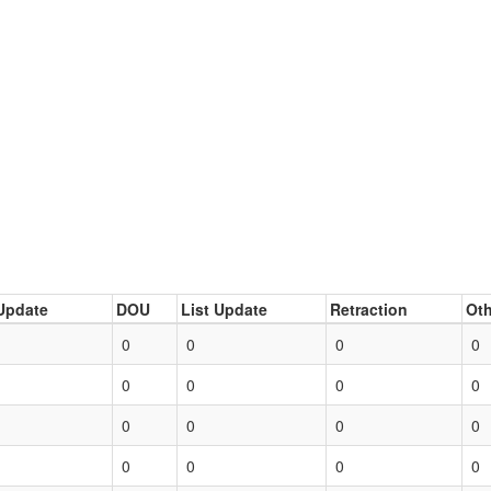
Update
DOU
List Update
Retraction
Oth
0
0
0
0
0
0
0
0
0
0
0
0
0
0
0
0