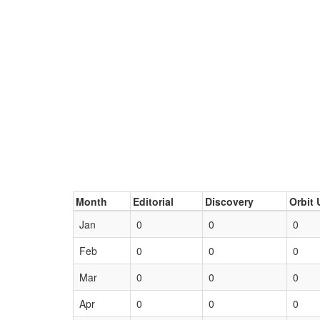
Month
Editorial
Discovery
Orbit 
Jan
0
0
0
Feb
0
0
0
Mar
0
0
0
Apr
0
0
0