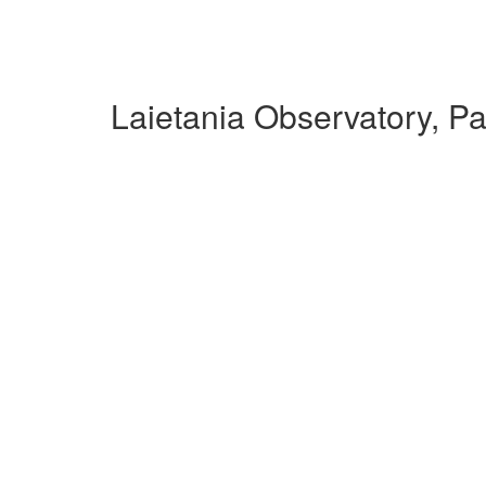
Laietania Observatory, P