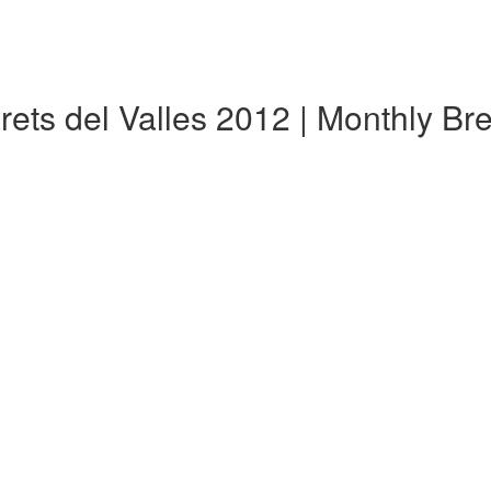
arets del Valles 2012 | Monthly B