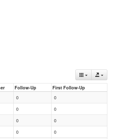
er
Follow-Up
First Follow-Up
0
0
0
0
0
0
0
0